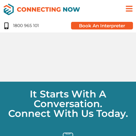
1800 965 101
Book An Interpreter
It Starts With A
Conversation.
Connect With Us Today.