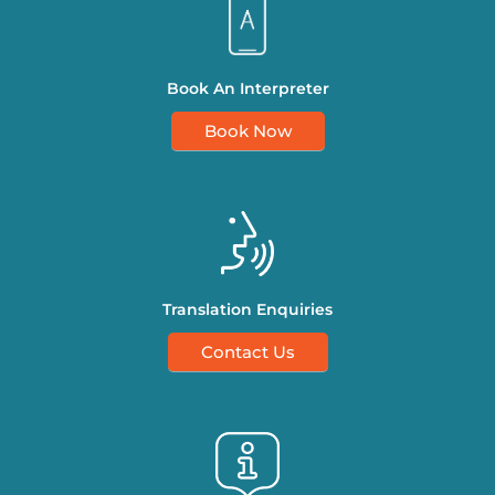
Book An Interpreter
Book Now
Translation Enquiries
Contact Us