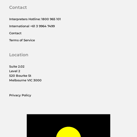
Contact
Interpreters Hotline: 1800 965 101
International +61 3 9964 7499
Contact
Terms of Service
Location
Suite 2.02
Level 2
520 Bourke St
Melbourne VIC 3000
Privacy Policy