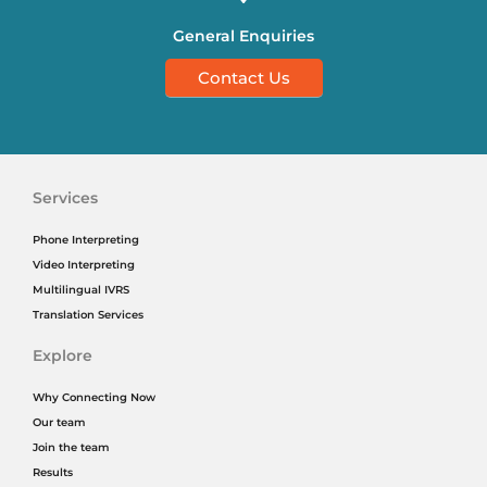
General Enquiries
Contact Us
Services
Phone Interpreting
Video Interpreting
Multilingual IVRS
Translation Services
Explore
Why Connecting Now
Our team
Join the team
Results