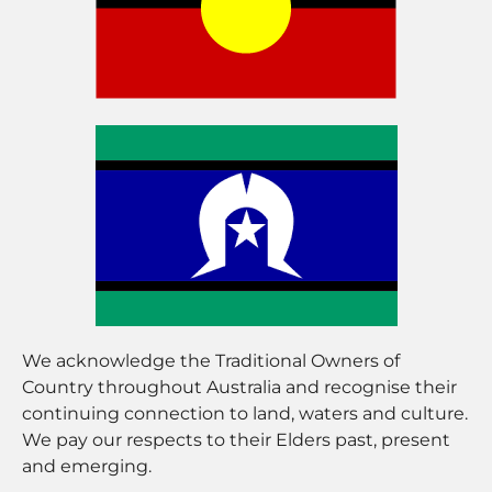
We acknowledge the Traditional Owners of
Country throughout Australia and recognise their
continuing connection to land, waters and culture.
We pay our respects to their Elders past, present
and emerging.